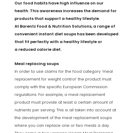
Our food habits have high influence on our
health. This awareness increases the demand for
products that support a healthy lifestyle.
At Barentz Food & Nutrition Solutions, a range of
convenient instant diet soups has been developed
that fit perfectly with a healthy lifestyle or
a reduced calorie diet.
Meal replacing soups
In order to use claims for the food category ‘meal
replacement for weight control’ the product must
comply with the specific European Commission
regulations. For example, a meal replacement
product must provide at least a certain amount of
nutrients per serving. This is all taken into account at
the development of the meal replacement soups
where you can replace one or two meals a day.