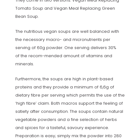
They come in two versions: Vegan Meal Replacing
Tomato Soup and Vegan Meal Replacing Green
Bean Soup.
The nutritious vegan soups are well balanced with
the necessary macro- and micronutrients per
serving of 60g powder. One serving delivers 30%
of the recom-mended amount of vitamins and
minerals.
Furthermore, the soups are high in plant-based
proteins and they provide a minimum of 6,6g of
dietary fibre per serving which permits the use of the
‘high fibre’ claim. Both macros support the feeling of
satiety after consumption. The soups contain natural
vegetable powders and a fine selection of herbs
and spices for a tasteful, savoury experience.
Preparation is easy; simply mix the powder into 280