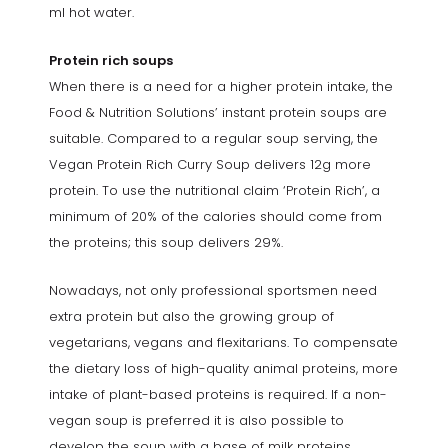
ml hot water.
Protein rich soups
When there is a need for a higher protein intake, the
Food & Nutrition Solutions’ instant protein soups are
suitable. Compared to a regular soup serving, the
Vegan Protein Rich Curry Soup delivers 12g more
protein. To use the nutritional claim ‘Protein Rich’, a
minimum of 20% of the calories should come from
the proteins; this soup delivers 29%.
Nowadays, not only professional sportsmen need
extra protein but also the growing group of
vegetarians, vegans and flexitarians. To compensate
the dietary loss of high-quality animal proteins, more
intake of plant-based proteins is required. If a non-
vegan soup is preferred it is also possible to
develop the soup with a base of milk proteins