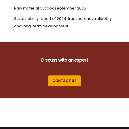
Raw material outlook september 2025
Sustainability report of 2024: transparency, reliability
and long-term development
Discuss with an expert
CONTACT US