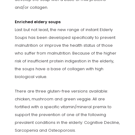
and/or collagen.
Enriched eldery soups
Last but not least, the new range of instant Elderly
Soups has been developed specifically to prevent
malnutrition or improve the health status of those
who suffer from malnutrition. Because of the higher
risk of insufficient protein indigestion in the elderly,
the soups have a base of collagen with high
biological value.
There are three gluten-free versions available:
chicken, mushroom and green veggie. All are
fortified with a specific vitamin/mineral premix to
support the prevention of one of the following
prevalent conditions in the elderly: Cognitive Decline,
Sarcopenia and Osteoporosis.