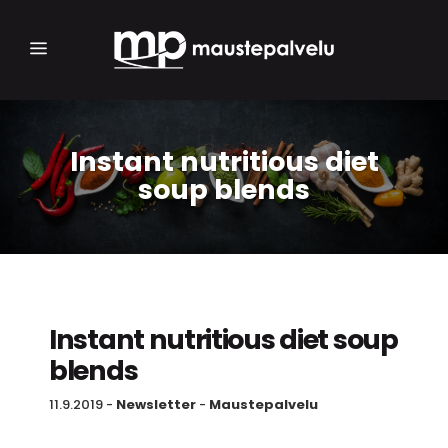
Instant nutritious diet
soup blends
Instant nutritious diet soup
blends
11.9.2019
-
Newsletter
-
Maustepalvelu