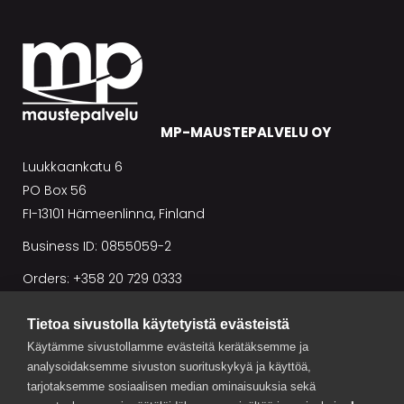
MP-MAUSTEPALVELU OY
Luukkaankatu 6
PO Box 56
FI-13101 Hämeenlinna, Finland
Business ID: 0855059-2
Orders: +358 20 729 0333
Tietoa sivustolla käytetyistä evästeistä
Conditions of sale
Käytämme sivustollamme evästeitä kerätäksemme ja
analysoidaksemme sivuston suorituskykyä ja käyttöä,
tarjotaksemme sosiaalisen median ominaisuuksia sekä