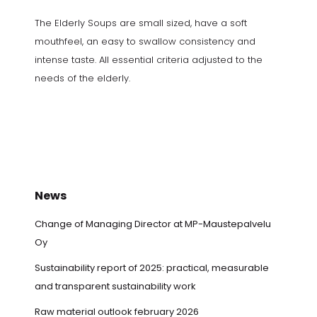
The Elderly Soups are small sized, have a soft
mouthfeel, an easy to swallow consistency and
intense taste. All essential criteria adjusted to the
needs of the elderly.
News
Change of Managing Director at MP-Maustepalvelu
Oy
Sustainability report of 2025: practical, measurable
and transparent sustainability work
Raw material outlook february 2026