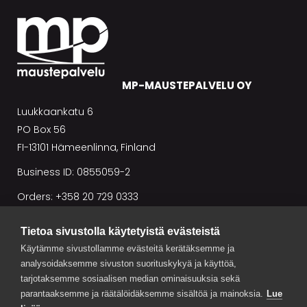
MP-MAUSTEPALVELU OY
Luukkaankatu 6
PO Box 56
FI-13101 Hämeenlinna, Finland
Business ID: 0855059-2
Orders: +358 20 729 0333
Tietoa sivustolla käytetyistä evästeistä
Conditions of sale
Käytämme sivustollamme evästeitä kerätäksemme ja
analysoidaksemme sivuston suorituskykyä ja käyttöä,
tarjotaksemme sosiaalisen median ominaisuuksia sekä
parantaaksemme ja räätälöidäksemme sisältöä ja mainoksia.
Lue
NEWS