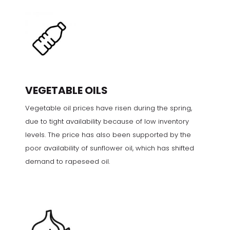
VEGETABLE OILS
Vegetable oil prices have risen during the spring,
due to tight availability because of low inventory
levels. The price has also been supported by the
poor availability of sunflower oil, which has shifted
demand to rapeseed oil.