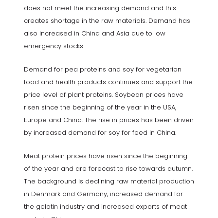
does not meet the increasing demand and this
creates shortage in the raw materials. Demand has
also increased in China and Asia due to low
emergency stocks
Demand for pea proteins and soy for vegetarian
food and health products continues and support the
price level of plant proteins. Soybean prices have
risen since the beginning of the year in the USA,
Europe and China. The rise in prices has been driven
by increased demand for soy for feed in China.
Meat protein prices have risen since the beginning
of the year and are forecast to rise towards autumn.
The background is declining raw material production
in Denmark and Germany, increased demand for
the gelatin industry and increased exports of meat