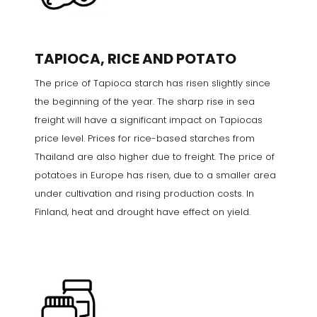
TAPIOCA, RICE AND POTATO
The price of Tapioca starch has risen slightly since
the beginning of the year. The sharp rise in sea
freight will have a significant impact on Tapiocas
price level. Prices for rice-based starches from
Thailand are also higher due to freight. The price of
potatoes in Europe has risen, due to a smaller area
under cultivation and rising production costs. In
Finland, heat and drought have effect on yield.