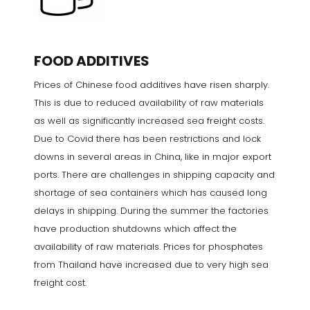
FOOD ADDITIVES
Prices of Chinese food additives have risen sharply.
This is due to reduced availability of raw materials
as well as significantly increased sea freight costs.
Due to Covid there has been restrictions and lock
downs in several areas in China, like in major export
ports. There are challenges in shipping capacity and
shortage of sea containers which has caused long
delays in shipping. During the summer the factories
have production shutdowns which affect the
availability of raw materials. Prices for phosphates
from Thailand have increased due to very high sea
freight cost.