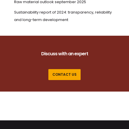
Raw material outlook september 2025
Sustainability report of 2024: transparency, reliability
and long-term development
Discuss with an expert
CONTACT US