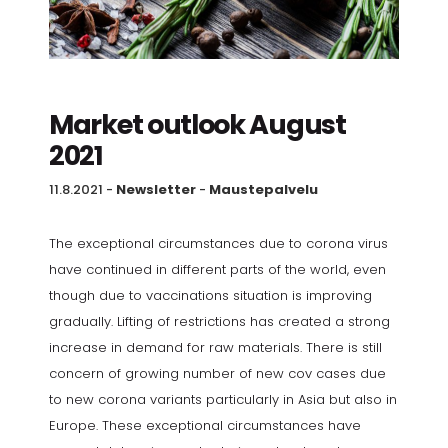
Market outlook August
2021
11.8.2021
-
Newsletter
-
Maustepalvelu
The exceptional circumstances due to corona virus
have continued in different parts of the world, even
though due to vaccinations situation is improving
gradually. Lifting of restrictions has created a strong
increase in demand for raw materials. There is still
concern of growing number of new cov cases due
to new corona variants particularly in Asia but also in
Europe. These exceptional circumstances have