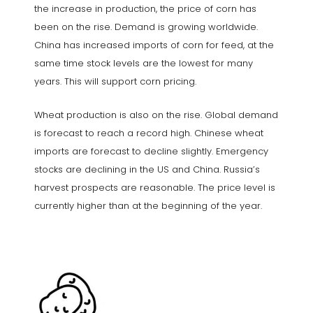
the increase in production, the price of corn has
been on the rise. Demand is growing worldwide.
China has increased imports of corn for feed, at the
same time stock levels are the lowest for many
years. This will support corn pricing.
Wheat production is also on the rise. Global demand
is forecast to reach a record high. Chinese wheat
imports are forecast to decline slightly. Emergency
stocks are declining in the US and China. Russia’s
harvest prospects are reasonable. The price level is
currently higher than at the beginning of the year.