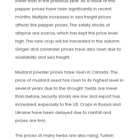
lower than in the previous year. As a result of this
pepper prices have risen significantly in recent
months. Multiple increases in sea freight prices
affects the pepper prices. The safety stocks of
allspice are scarce, which has kept the price level
high. The new crop will be harvested in the autumn.
Ginger and coriander prices have also risen due to
availability and sea freight.
Mustard powder prices have risen in Canada. The
price of mustard seed has risen to its highest level in
several years due to the drought. Yields are lower
than before, security stocks are low and export has
increased, especially to the US. Crops in Russia and
Ukraine have been delayed due to rainfall and
prices are firm.
The prices of many herbs are also rising. Turkish