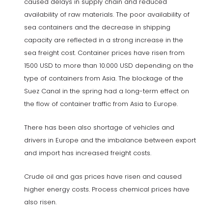
caused delays in supply chain and reduced
availability of raw materials. The poor availability of
sea containers and the decrease in shipping
capacity are reflected in a strong increase in the
sea freight cost. Container prices have risen from
1500 USD to more than 10.000 USD depending on the
type of containers from Asia. The blockage of the
Suez Canal in the spring had a long-term effect on
the flow of container traffic from Asia to Europe.
There has been also shortage of vehicles and
drivers in Europe and the imbalance between export
and import has increased freight costs.
Crude oil and gas prices have risen and caused
higher energy costs. Process chemical prices have
also risen.