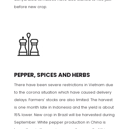
before new crop.
PEPPER, SPICES AND HERBS
There have been severe restrictions in Vietnam due
to the corona situation which have caused delivery
delays. Farmers’ stocks are also limited. The harvest
is one month late in Indonesia and the yield is about
15% lower. New crop in Brazil will be harvested during
September. White pepper production in China is