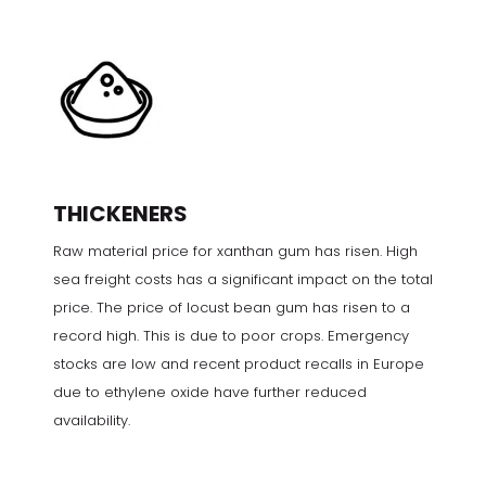
THICKENERS
Raw material price for xanthan gum has risen. High
sea freight costs has a significant impact on the total
price. The price of locust bean gum has risen to a
record high. This is due to poor crops. Emergency
stocks are low and recent product recalls in Europe
due to ethylene oxide have further reduced
availability.