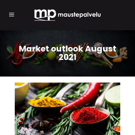
Market outlook August
2021