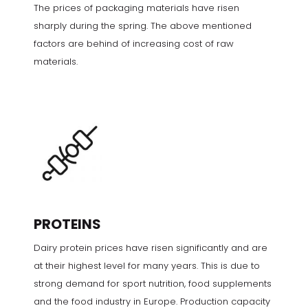
The prices of packaging materials have risen
sharply during the spring. The above mentioned
factors are behind of increasing cost of raw
materials.
PROTEINS
Dairy protein prices have risen significantly and are
at their highest level for many years. This is due to
strong demand for sport nutrition, food supplements
and the food industry in Europe. Production capacity