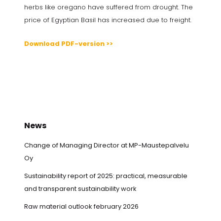
herbs like oregano have suffered from drought. The
price of Egyptian Basil has increased due to freight.
Download PDF-version >>
News
Change of Managing Director at MP-Maustepalvelu
Oy
Sustainability report of 2025: practical, measurable
and transparent sustainability work
Raw material outlook february 2026