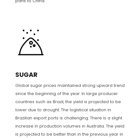
parts to China.
SUGAR
Global sugar prices maintained strong upward trend
since the beginning of the year. In large producer
countries such as Brazil, the yield is projected to be
lower due to drought. The logistical situation in
Brazilian export ports is challenging. There is a slight
increase in production volumes in Australia. The yield
is projected to be better than in the previous year in