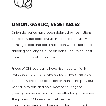
ONION, GARLIC, VEGETABLES
Onion deliveries have been delayed by restrictions
caused by the coronavirus in India. Labor supply in
farming areas and ports has been weak. There are
shipping challenges in Indian ports. Sea freight cost
from India has also increased.
Prices of Chinese garlic have risen due to highly
increased freight and long delivery times. The yield
of the new crop has been lower than in the previous
year due to rain and cold weather during the
growing season which has also affected garlic price.
The prices of Chinese red bell pepper and
dehydrated tomatoes have also started to rise just