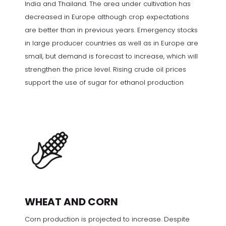
India and Thailand. The area under cultivation has
decreased in Europe although crop expectations
are better than in previous years. Emergency stocks
in large producer countries as well as in Europe are
small, but demand is forecast to increase, which will
strengthen the price level. Rising crude oil prices
support the use of sugar for ethanol production
WHEAT AND CORN
Corn production is projected to increase. Despite