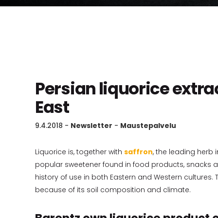
Persian liquorice extra
East
9.4.2018
-
Newsletter
-
Maustepalvelu
Liquorice is, together with
saffron
, the leading herb 
popular sweetener found in food products, snacks an
history of use in both Eastern and Western cultures. T
because of its soil composition and climate.