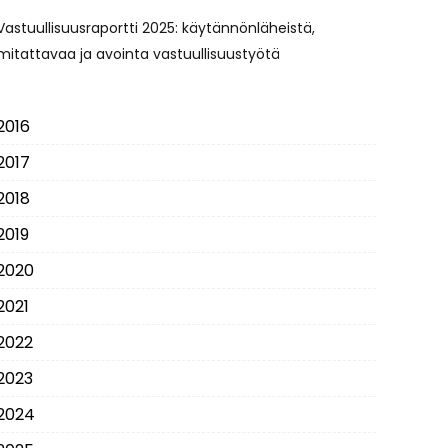
Vastuullisuusraportti 2025: käytännönläheistä,
mitattavaa ja avointa vastuullisuustyötä
2016
2017
2018
2019
2020
2021
2022
2023
2024