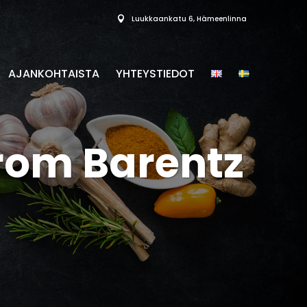
Luukkaankatu 6, Hämeenlinna
AJANKOHTAISTA
YHTEYSTIEDOT
from Barentz