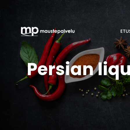
ETU
Persian liq