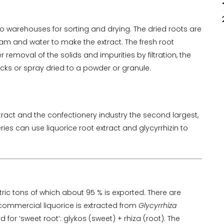
o warehouses for sorting and drying. The dried roots are
am and water to make the extract. The fresh root
 removal of the solids and impurities by filtration, the
locks or spray dried to a powder or granule.
tract and the confectionery industry the second largest,
es can use liquorice root extract and glycyrrhizin to
ric tons of which about 95 % is exported. There are
commercial liquorice is extracted from
Glycyrrhiza
or ‘sweet root’: glykos (sweet) + rhiza (root). The