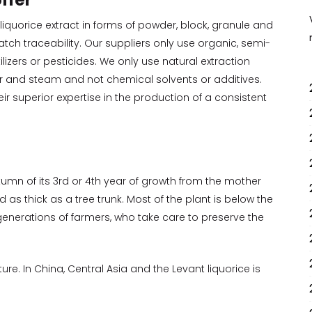
ffer
 liquorice extract in forms of powder, block, granule and
tch traceability. Our suppliers only use organic, semi-
ilizers or pesticides. We only use natural extraction
r and steam and not chemical solvents or additives.
ir superior expertise in the production of a consistent
utumn of its 3rd or 4th year of growth from the mother
as thick as a tree trunk. Most of the plant is below the
enerations of farmers, who take care to preserve the
lture. In China, Central Asia and the Levant liquorice is