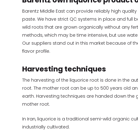
Barentz own liquorice product o
Barentz Middle East can provide reliably high quality
paste. We have strict QC systems in place and full ba
wild roots that are grown organically without any fert
methods, which may be time intensive, but use wate
Our suppliers stand out in this market because of the
flavor profile.
Harvesting techniques
The harvesting of the liquorice root is done in the a
root. The mother root can be up to 500 years old and 
earth. Harvesting techniques are handed down the g
mother root.
In Iran, liquorice is a traditional semi-wild organic cu
industrially cultivated.