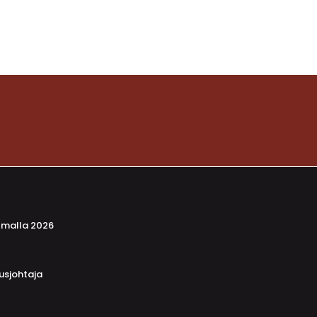
lmalla 2026
usjohtaja