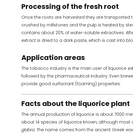
Processing of the fresh root
Once the roots are harvested they are transported t
crushed by millstones and the pulp is heated by ste
contains about 20% of water-soluble extractives. After
extract is dried to a dark paste, which is cast into b
Application areas
The tobacco industry is the main user of liquorice ex
followed by the pharmaceutical industry. Even breweri
provide good surfactant (foaming) properties.
Facts about the liquorice plant
The annual production of liquorice is about 7000 met
about 14 species of liquorice known, although most 
glabra
. The name comes from the ancient Greek word f