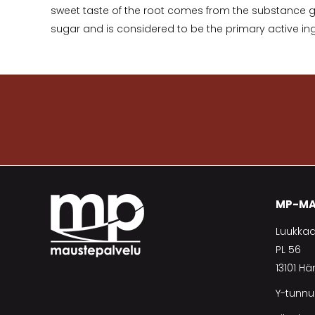
sweet taste of the root comes from the substance gly
sugar and is considered to be the primary active ing
MP-MA
Luukkaa
PL 56
13101 H
Y-tunnu