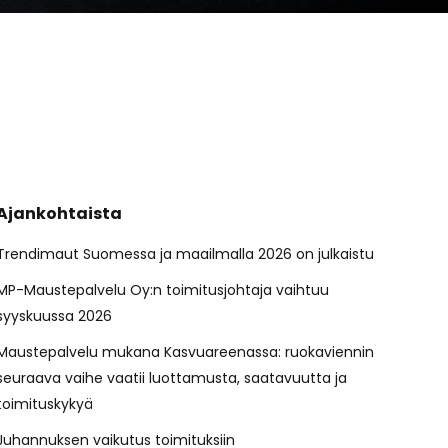
Ajankohtaista
Trendimaut Suomessa ja maailmalla 2026 on julkaistu
MP-Maustepalvelu Oy:n toimitusjohtaja vaihtuu
syyskuussa 2026
Maustepalvelu mukana Kasvuareenassa: ruokaviennin
seuraava vaihe vaatii luottamusta, saatavuutta ja
toimituskykyä
Juhannuksen vaikutus toimituksiin