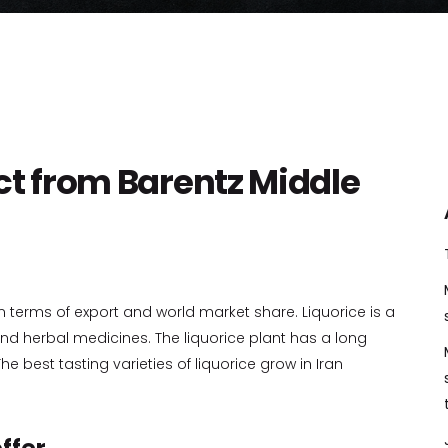
ct from Barentz Middle
in terms of export and world market share. Liquorice is a
d herbal medicines. The liquorice plant has a long
he best tasting varieties of liquorice grow in Iran