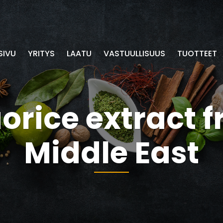
SIVU
YRITYS
LAATU
VASTUULLISUUS
TUOTTEET
uorice extract 
Middle East