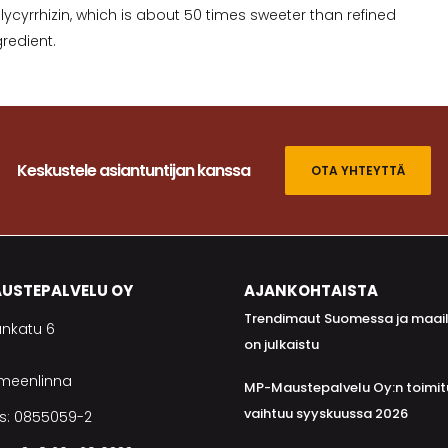
cyrrhizin, which is about 50 times sweeter than refined
redient.
Keskustele asiantuntijan kanssa
OTA YHTEYTTÄ
USTEPALVELU OY
AJANKOHTAISTA
Trendimaut Suomessa ja maai
nkatu 6
on julkaistu
ämeenlinna
MP-Maustepalvelu Oy:n toimit
vaihtuu syyskuussa 2026
s: 0855059-2